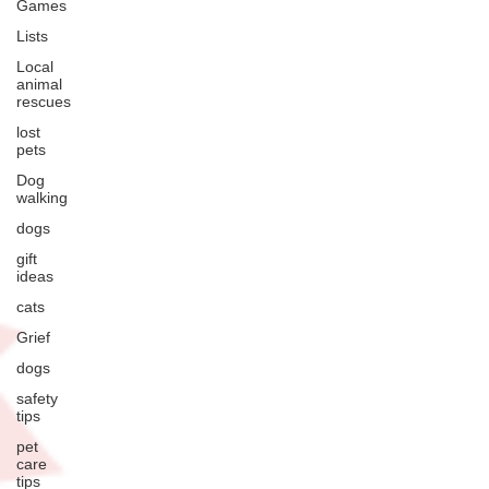
Games
Lists
Local
animal
rescues
lost
pets
Dog
walking
dogs
gift
ideas
cats
Grief
dogs
safety
tips
pet
care
tips