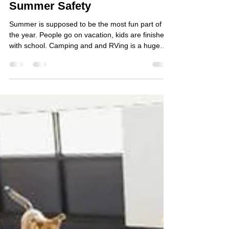
A Pet Parent's Guide to
Summer Safety
Summer is supposed to be the most fun part of
the year. People go on vacation, kids are finished
with school. Camping and and RVing is a huge
pastime here in BC. The beach. BBQs. Patios. Ice
cream. The reality for pets is hotter, louder, and
more unpredictable than any other stretch of the
year. The veterinary emergency room sees its
highest volume of visits from June through August.
We will share 2 common situations every pet
parent will face between Victoria Day and Labor