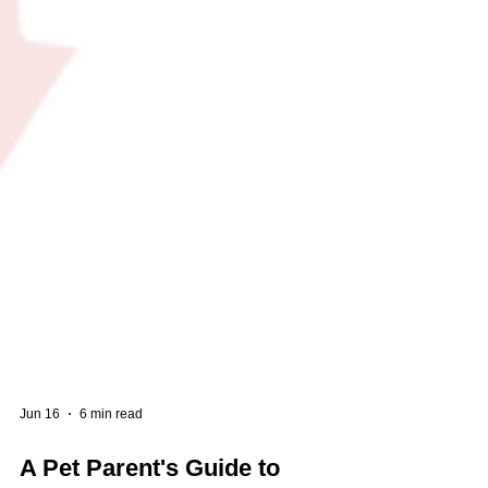
Jun 16
6 min read