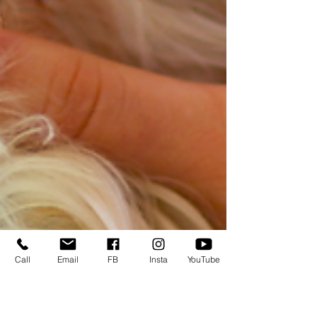
Call
Email
FB
Insta
YouTube