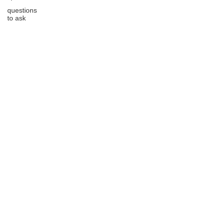
questions
to ask