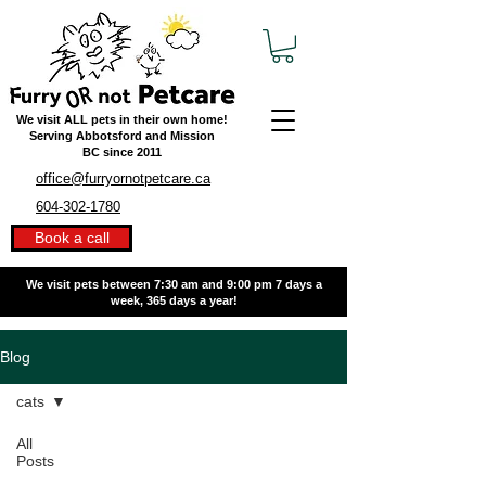
We visit ALL pets in their own home!
Serving Abbotsford and Mission
BC
since 2011
office@furryornotpetcare.ca
604-302-1780
Book a call
We visit pets between 7:30 am and 9:00 pm
7 days a
week, 365 days a year!
Blog
cats
All
Posts