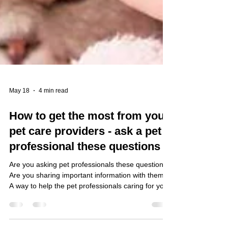
May 18
4 min read
How to get the most from your
pet care providers - ask a pet
professional these questions
Are you asking pet professionals these questions?
Are you sharing important information with them?
A way to help the pet professionals caring for your