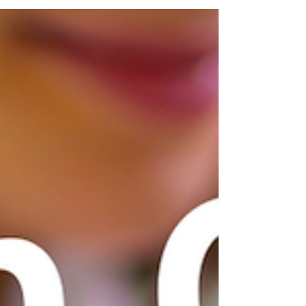
pets is to let them know what YOU have observed,
concerns you have, or what you know your pet
likes and dislikes. Here is a list of important
information and questions you can bring to every
professional who cares for your pet.