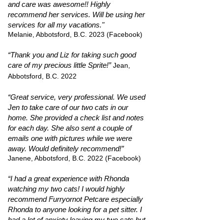
and care was awesome!! Highly
recommend her services. Will be using her
services for all my vacations."
Melanie, Abbotsford, B.C. 2023 (Facebook)
“Thank you and Liz for taking such good
care of my precious little Sprite!”
Jean,
Abbotsford, B.C. 2022
“Great service, very professional. We used
Jen to take care of our two cats in our
home. She provided a check list and notes
for each day. She also sent a couple of
emails one with pictures while we were
away. Would definitely recommend!”
Janene, Abbotsford, B.C. 2022 (Facebook)
“I had a great experience with Rhonda
watching my two cats! I would highly
recommend Furryornot Petcare especially
Rhonda to anyone looking for a pet sitter. I
had a lot of anxiety leaving my two cats but