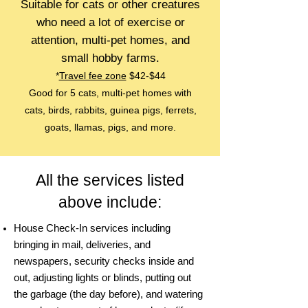
Suitable for cats or other creatures
who need a lot of exercise or
attention, multi-pet homes, and
small hobby far
ms.
*
Travel fee zone
$42-$44
Good for 5 cats, multi-pet homes with
cats, birds, rabbits, guinea pigs, ferrets,
goats, llamas, pigs, and more.
All the services listed
above include:
House Check-In services including
bringing in mail, deliveries, and
newspapers, security checks inside and
out, adjusting lights or blinds, putting out
the garbage (the day before), and watering