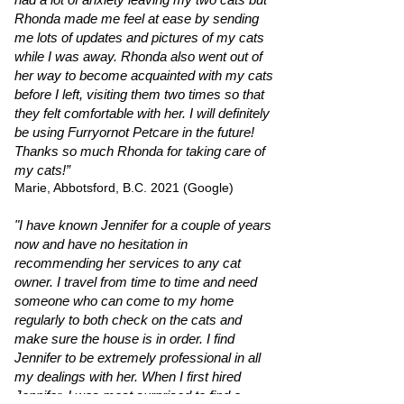
Rhonda made me feel at ease by sending
me lots of updates and pictures of my cats
while I was away. Rhonda also went out of
her way to become acquainted with my cats
before I left, visiting them two times so that
they felt comfortable with her. I will definitely
be using Furryornot Petcare in the future!
Thanks so much Rhonda for taking care of
my cats!”
Marie, Abbotsford, B.C. 2021 (Google)
"I have known Jennifer for a couple of years
now and have no hesitation in
recommending her services to any cat
owner. I travel from time to time and need
someone who can come to my home
regularly to both check on the cats and
make sure the house is in order. I find
Jennifer to be extremely professional in all
my dealings with her. When I first hired
Jennifer, I was most surprised to find a