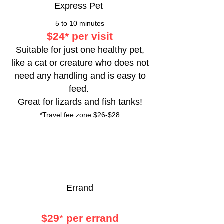
Express Pet
5 to 10 minutes
$24
*
per visit
Suitable for just one healthy pet,
like a
cat or creature who does not
need any handling and is easy to
feed.
Great for lizards and fish tanks!
*
Travel fee zone
$26-$28
Errand
$29
*
per errand