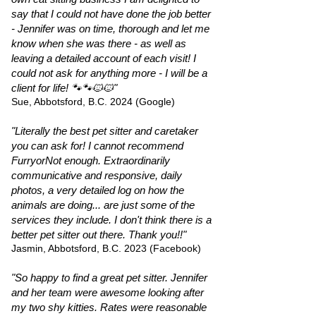
say that I could not have done the job better
- Jennifer was on time, thorough and let me
know when she was there - as well as
leaving a detailed account of each visit! I
could not ask for anything more - I will be a
client for life! 🐾🐾🐱🐱"
Sue, Abbotsford, B.C. 2024 (Google)
"Literally the best pet sitter and caretaker
you can ask for! I cannot recommend
FurryorNot enough. Extraordinarily
communicative and responsive, daily
photos, a very detailed log on how the
animals are doing... are just some of the
services they include. I don't think there is a
better pet sitter out there. Thank you!!"
Jasmin, Abbotsford, B.C. 2023 (Facebook)
"So happy to find a great pet sitter. Jennifer
and her team were awesome looking after
my two shy kitties. Rates were reasonable