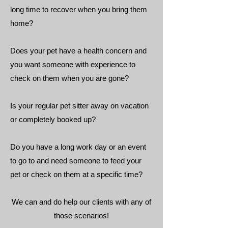
long time to recover when you bring them
home?
Does your pet have a health concern and
you want someone with experience to
check on them when you are gone?
Is your regular pet sitter away on vacation
or completely booked up?
Do you have a long work day or an event
to go to and need someone to feed your
pet or check on them at a specific time?
We can and do help our clients with any of
those scenarios!