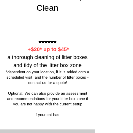
Clean
+$20* up to $45*
a thorough cleaning of litter boxes
and tidy of the litter box zone
*dependent on your location, if it is added onto a
scheduled visit, and the number of litter boxes -
contact us for a quote!
Optional: We can also provide an assessment
and recommendations for your litter box zone if
you are not happy with the current setup
If your cat has