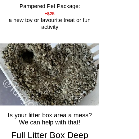
Pampered Pet Package:
+$25
a new toy or favourite treat or fun
activity
Is your litter box area a mess?
We can help with that!
Full Litter Box Deep