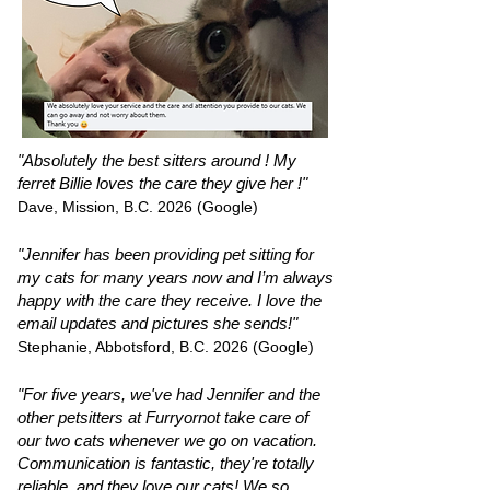
"Absolutely the best sitters around ! My
ferret Billie loves the care they give her !"
Dave, Mission, B.C. 2026 (Google)
"Jennifer has been providing pet sitting for
my cats for many years now and I’m always
happy with the care they receive. I love the
email updates and pictures she sends!"
Stephanie, Abbotsford, B.C. 2026 (Google)
"For five years, we've had Jennifer and the
other petsitters at Furryornot take care of
our two cats whenever we go on vacation.
Communication is fantastic, they're totally
reliable, and they love our cats! We so