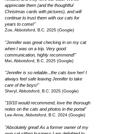
appreciate them (and the thoughtful
Christmas cards with pictures), and will
continue to trust them with our cats for
years to come!"
Zoe, Abbotsford, B.C. 2025 (Google)
"Jennifer was great checking in on my cat
when I was on a trip. Very good
communication, highly recommend!"
Mei, Abbotsford, B.C. 2025 (Google)
"Jennifer is so reliable...the cats love her! I
always feel safe leaving Jennifer to take
care of the boys!"
Sheryl, Abbotsford, B.C. 2025 (Google)
"10/10 would recommend, love the thorough
notes on the cats and photos in the portal"
Lee-Anne, Abbotsford, B.C. 2024 (Google)
"Absolutely great! As a former owner of my
own cat sitting business I am delighted to