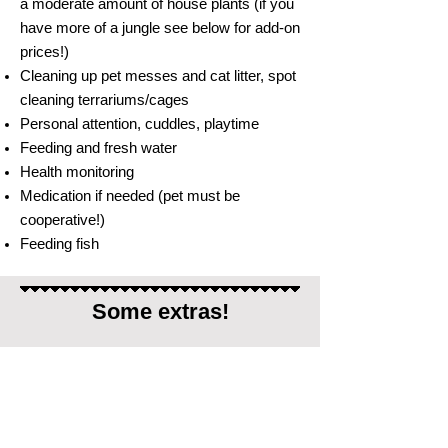
a moderate amount of house plants (if you
have more of a jungle see below for add-on
prices!)
Cleaning up pet messes and cat litter, spot
cleaning terrariums/cages
Personal attention, cuddles, playtime
Feeding and fresh water
Health monitoring
Medication if needed (pet must be
cooperative!)
Feeding fish
Some extras!