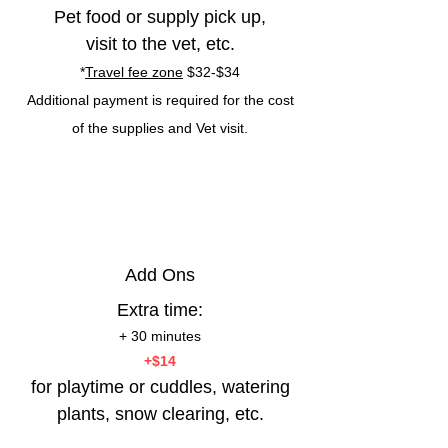
Pet food or supply pick up,
visit to the vet, etc.
*
Travel fee zone
$32-$34
Additional payment is required for the cost
of the supplies and Vet visit.
Add Ons
Extra time:
+ 30 minutes
+$14
for playtime or cuddles, watering
plants, snow clearing, etc.