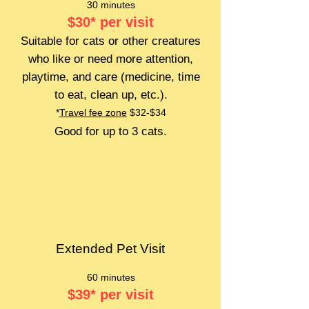
30 minutes
$30
*
per visit
Suitable for cats or other creatures
who like or need more attention,
playtime, and care (medicine, time
to eat, clean up, etc.).
*
Travel fee zone
$32-$34
Good for up to 3 cats.
Extended Pet Visit
60 minutes
$39
*
per visit