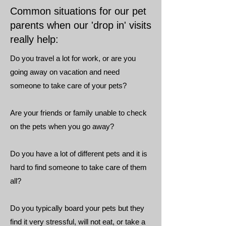
Common situations for our pet
parents when our 'drop in' visits
really help:
Do you travel a lot for work, or are you
going away on vacation and need
someone to take care of your pets?
Are your friends or family unable to check
on the pets when you go away?
Do you have a lot of different pets and it is
hard to find someone to take care of them
all?
Do you typically board your pets but they
find it very stressful, will not eat, or take a