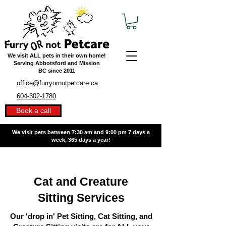
We visit ALL pets in their own home!
Serving Abbotsford and Mission
BC
since 2011
office@furryornotpetcare.ca
604-302-1780
Book a call
We visit pets between 7:30 am and 9:00 pm
7 days a
week, 365 days a year!
Cat and Creature
Sitting Services
Our 'drop in' Pet Sitting, Cat Sitting, and