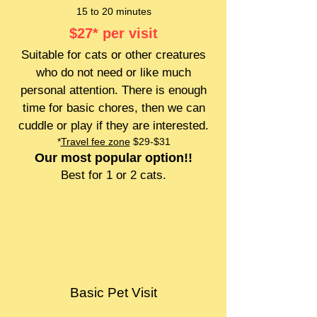
15 to 20 minutes
$27
* per visit
Suitable for cats or other creatures
who do not need or like much
personal attention. There is enough
time for basic chores, then we can
cuddle or play if they are interested.
*
Travel fee zone
$29-$31
Our most popular option!!
Best for 1 or 2 cats.
Basic Pet Visit