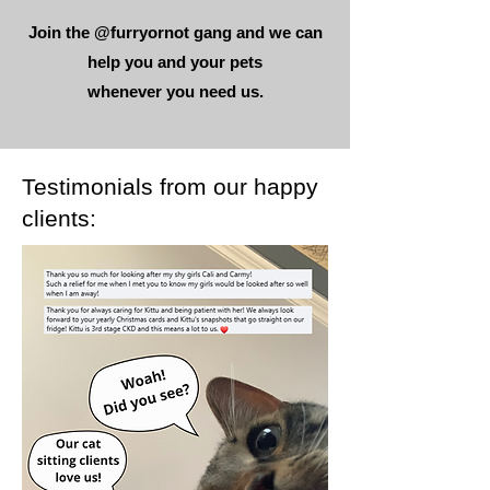
Join the @furryornot gang and we can
help you and your pets
whenever you need us.
Testimonials from our happy
clients: