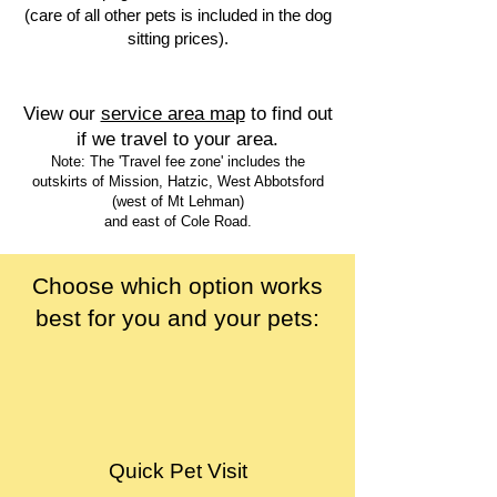
(care of all other pets is included in the dog
sitting prices).
View our
service area map
to find out
if we travel to your area.
Note: The 'Travel fee zone' includes the
outskirts of Mission, Hatzic, West Abbotsford
(west of Mt Lehman)
and east of Cole Road.
Choose which option works
best for you and your pets:
Quick Pet Visit