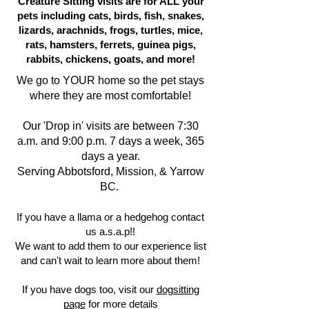
Creature Sitting visits are for ALL your
pets including cats, birds, fish, snakes,
lizards, arachnids, frogs, turtles, mice,
rats, hamsters, ferrets, guinea pigs,
rabbits, chickens, goats, and more!
We go to YOUR home so the pet stays
where they are most comfortable!
Our 'Drop in' visits are between 7:30
a.m. and 9:00 p.m. 7 days a week, 365
days a year.
Serving Abbotsford, Mission, & Yarrow
BC.
If you have a llama or a hedgehog contact
us a.s.a.p!!
We want to add them to our experience list
and can't wait to learn more about them!
If you have dogs too, visit our
dogsitting
page
for more details