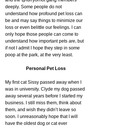
deeply. Some people do not 
understand how profound pet loss can 
be and may say things to minimize our 
loss or even belittle our feelings. I can 
only hope those people can come to 
understand how important pets are, but 
if not I admit I hope they step in some 
poop at the park, at the very least.
Personal Pet Loss
My first cat Sissy passed away when I 
was in university. Clyde my dog passed 
away several years before I started my 
business. I still miss them, think about 
them, and wish they didn’t leave so 
soon. I unreasonably hope that I will 
have the oldest dog or cat ever 