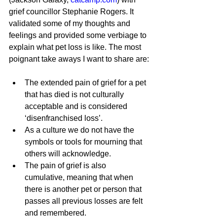
grief councillor Stephanie Rogers. It 
validated some of my thoughts and 
feelings and provided some verbiage to 
explain what pet loss is like. The most 
poignant take aways I want to share are:
The extended pain of grief for a pet 
that has died is not culturally 
acceptable and is considered 
‘disenfranchised loss’.
As a culture we do not have the 
symbols or tools for mourning that 
others will acknowledge.
The pain of grief is also 
cumulative, meaning that when 
there is another pet or person that 
passes all previous losses are felt 
and remembered.