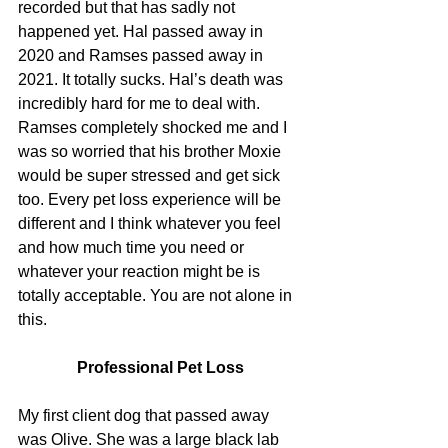
recorded but that has sadly not 
happened yet. Hal passed away in 
2020 and Ramses passed away in 
2021. It totally sucks. Hal’s death was 
incredibly hard for me to deal with. 
Ramses completely shocked me and I 
was so worried that his brother Moxie 
would be super stressed and get sick 
too. Every pet loss experience will be 
different and I think whatever you feel 
and how much time you need or 
whatever your reaction might be is 
totally acceptable. You are not alone in 
this.
Professional Pet Loss
My first client dog that passed away 
was Olive. She was a large black lab 