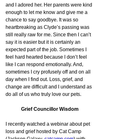
and I adored her. Her parents were kind 
enough to let me know and give me a 
chance to say goodbye. It was so 
heartbreaking as Clyde’s passing was 
still really raw for me. Since then I can’t 
say it is easier but it is certainly an 
expected part of the job. Sometimes I 
feel hard hearted because I don’t feel 
like I can respond emotionally. And, 
sometimes I cry profusely off and on all 
day when I find out. Loss, grief, and 
change are difficult and I understand as 
do all of us who truly love our pets.
Grief Councillor Wisdom
I recently watched a webinar about pet 
loss and grief hosted by Cat Camp 
(Jackson Galaxy, 
catcamp.com
) with 