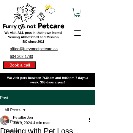
We visit ALL pets in their own home!
Serving Abbotsford and Mission
BC
since 2011
office@furryornotpetcare.ca
604-302-1780
Book a call
We visit pets between 7:30 am and 9:00 pm
7 days a
week, 365 days a year!
Post
All Posts
Petsitter Jen
All Posts
Jun 9, 2024
4 min read
Dealing with Pet Loss,
Games