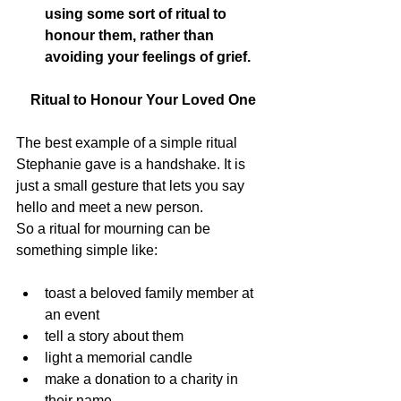
using some sort of ritual to 
honour them, rather than 
avoiding your feelings of grief.
Ritual to Honour Your Loved One
The best example of a simple ritual 
Stephanie gave is a handshake. It is 
just a small gesture that lets you say 
hello and meet a new person.
So a ritual for mourning can be 
something simple like:
toast a beloved family member at 
an event
tell a story about them
light a memorial candle
make a donation to a charity in 
their name