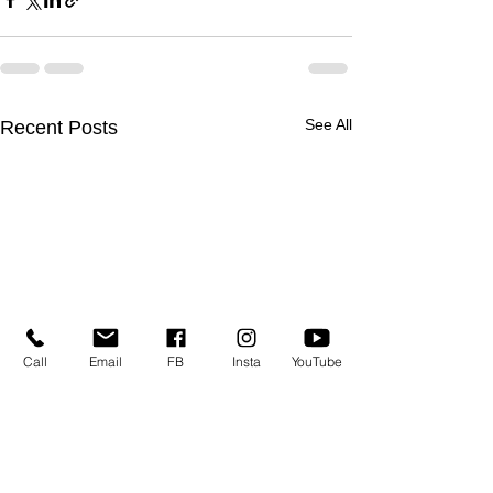
See All
Recent Posts
Call
Email
FB
Insta
YouTube