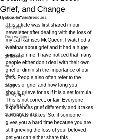
Grief, and Change
Lists
Local animal rescues
Updated:
Feb 9
This article was first shared in our 
lost pets
newsletter after dealing with the loss of 
Dog walking
my cat Ramses McQueen. I watched a 
dogs
webinar about grief and it had a huge 
impact on me. I have noticed that many 
gift ideas
people either don’t deal with their own 
cats
grief or diminish the importance of our 
Grief
pets. People also often refer to the 
stages of grief and how long you 
dogs
should grieve for as if it is a set formula. 
safety tips
This is not correct, or fair. Everyone 
pet care tips
experiences grief differently and it takes 
questions to ask
as long as it takes. So, if someone 
gives you a hard time because you are 
still grieving the loss of your beloved 
pet you can either share this 