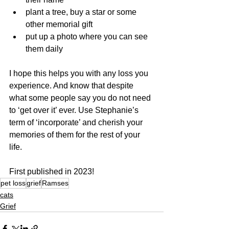
plant a tree, buy a star or some 
other memorial gift
put up a photo where you can see 
them daily
I hope this helps you with any loss you 
experience. And know that despite 
what some people say you do not need 
to ‘get over it’ ever. Use Stephanie’s 
term of ‘incorporate’ and cherish your 
memories of them for the rest of your 
life.
First published in 2023!
pet loss
grief
Ramses
cats
Grief