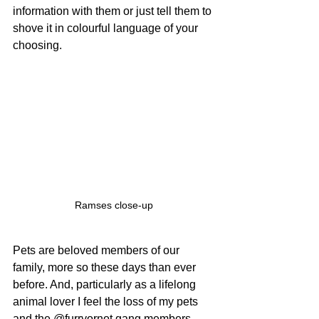
information with them or just tell them to 
shove it in colourful language of your 
choosing.
Ramses close-up
Pets are beloved members of our 
family, more so these days than ever 
before. And, particularly as a lifelong 
animal lover I feel the loss of my pets 
and the @furryornot gang members 