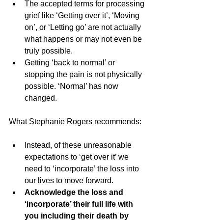
The accepted terms for processing 
grief like ‘Getting over it’, ‘Moving 
on’, or ‘Letting go’ are not actually 
what happens or may not even be 
truly possible.
Getting ‘back to normal’ or 
stopping the pain is not physically 
possible. ‘Normal’ has now 
changed.
What Stephanie Rogers recommends:
Instead, of these unreasonable 
expectations to ‘get over it’ we 
need to ‘incorporate’ the loss into 
our lives to move forward.
Acknowledge the loss and 
‘incorporate’ their full life with 
you including their death by 