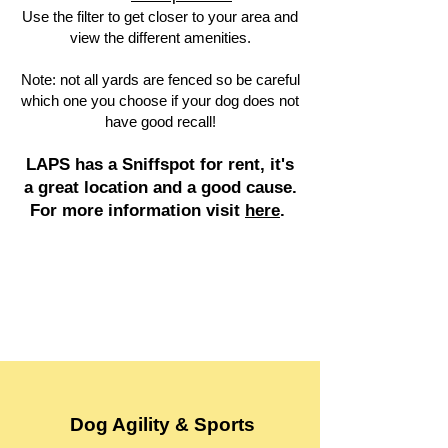
Use the filter to get closer to your area and
view the different amenities.
Note: not all yards are fenced so be careful
which one you choose if your dog does not
have good recall!
LAPS has a Sniffspot for rent, it's
a great location and a good cause.
For more information visit
here
.
Dog Agility & Sports