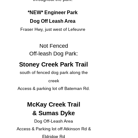
*NEW* Engineer Park
Dog Off Leash Area
Fraser Hwy, just west of Lefeuvre
Not Fenced
Off-leash Dog Park:
Stoney Creek Park Trail
south of fenced dog park along the
creek
Access & parking lot off Bateman Rd.
McKay Creek Trail
& Sumas Dyke
Dog Off-Leash Area
Access & Parking lot off Atkinson Rd &
Eldridge Rd