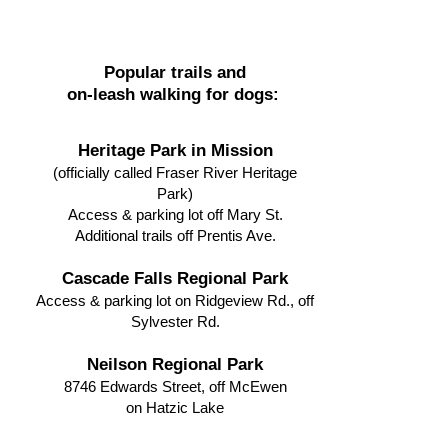
Popular trails and
on-leash walking for dogs:
Heritage Park in Mission
(officially called Fraser River Heritage
Park)
Access & parking lot off Mary St.
Additional trails off Prentis Ave.
Cascade Falls Regional Park
Access & parking lot on Ridgeview Rd., off
Sylvester Rd.
Neilson Regional Park
8746 Edwards Street, off McEwen
on Hatzic Lake