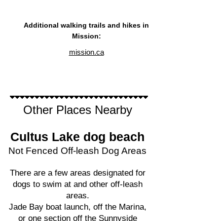
Additional walking trails and hikes in
Mission:
mission.ca
Other Places Nearby
Cultus Lake
dog beach
Not Fenced Off-leash Dog Areas
There are a few areas designated for
dogs to swim at and other off-leash
areas.
Jade Bay boat launch, off the Marina,
or one section off the Sunnyside