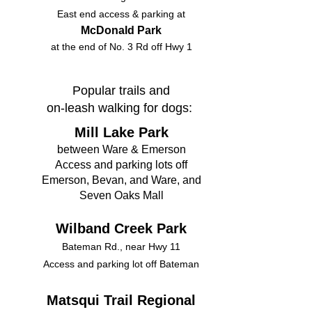
East end access & parking at
McDonald Park
at the end of No. 3 Rd off Hwy 1​​​​​
Popular trails and
on-leash walking for dogs:
​​Mill Lake Park
between Ware & Emerson
Access and parking lots off
Emerson, Bevan, and Ware, and
Seven Oaks Mall
Wilband Creek Park
Bateman Rd., near Hwy 11
Access and parking lot off Bateman
Matsqui Trail Regional