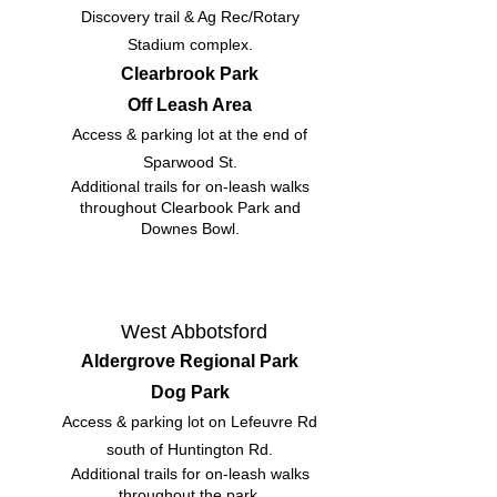
Discovery trail & Ag Rec/Rotary
Stadium complex.
Clearbrook Park
Off Leash Area
Access & parking lot at the end of
Sparwood St.
Additional trails for on-leash walks
throughout Clearbook Park and
Downes Bowl.
West Abbotsford
Aldergrove Regional Park
Dog Park
Access & parking lot on Lefeuvre Rd
south of Huntington Rd.
Additional trails for on-leash walks
throughout the park.