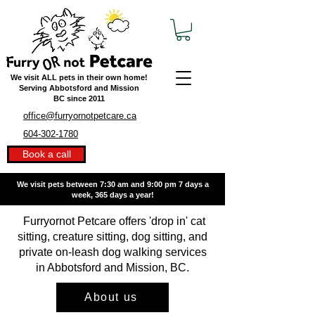
We visit ALL pets in their own home!
Serving Abbotsford and Mission
BC
since 2011
office@furryornotpetcare.ca
604-302-1780
Book a call
We visit pets between 7:30 am and 9:00 pm
7 days a
week, 365 days a year!
Furryornot Petcare offers 'drop in' cat
sitting, creature sitting, dog sitting, and
private on-leash dog walking services
in Abbotsford and Mission, BC.
About us