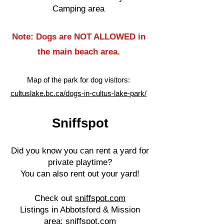
Camping area
Note: Dogs are NOT ALLOWED in
the main beach area.
Map of the park for dog visitors:
cultuslake.bc.ca/dogs-in-cultus-lake-park/
Sniffspot
Did you know you can rent a yard for
private playtime?
You can also rent out your yard!
Check out
sniffspot.com
Listings in Abbotsford & Mission
area:
sniffspot.com