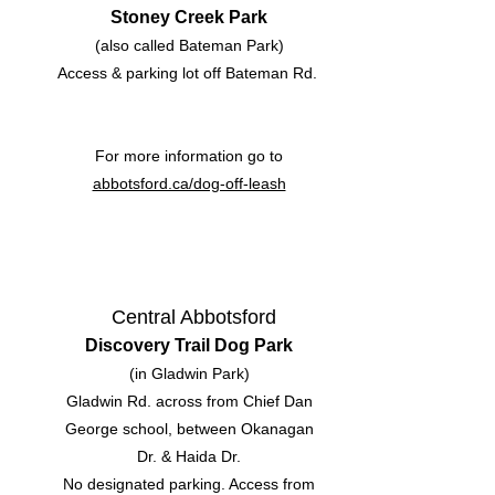
Stoney Creek Park
(also called Bateman Park)
Access & parking lot off Bateman Rd.
For more information go to
abbotsford.ca/dog-off-leash
Central Abbotsford
Discovery Trail Dog Park
(in Gladwin Park)
Gladwin Rd. across from Chief Dan
George school, between Okanagan
Dr. & Haida Dr.
No designated parking. Access from