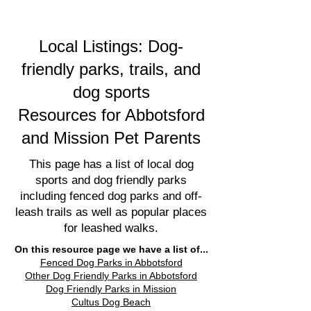
Local Listings: Dog-
friendly parks, trails, and
dog sports
Resources for Abbotsford
and Mission Pet Parents
This page has a list of local dog
sports and dog friendly parks
including fenced dog parks and off-
leash trails as well as popular places
for leashed walks.
On this resource page we have a list of...
Fenced Dog Parks in Abbotsford
Other Dog Friendly Parks in Abbotsford
Dog Friendly Parks in Mission
Cultus Dog Beach