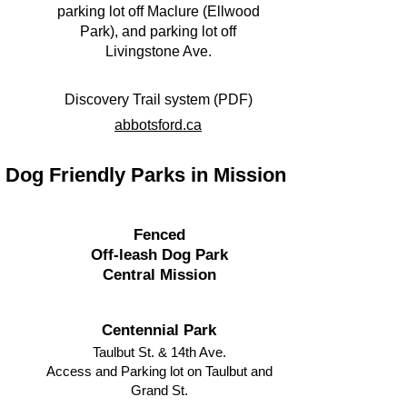
parking lot off Maclure (Ellwood
Park), and parking lot off
Livingstone Ave.
Discovery Trail system (PDF)
abbotsford.ca​
Dog Friendly Parks in Mission
Fenced
Off-leash Dog Park
Central Mission
Centennial Park
Taulbut St. & 14th Ave.
Access and Parking lot on Taulbut and
Grand St.