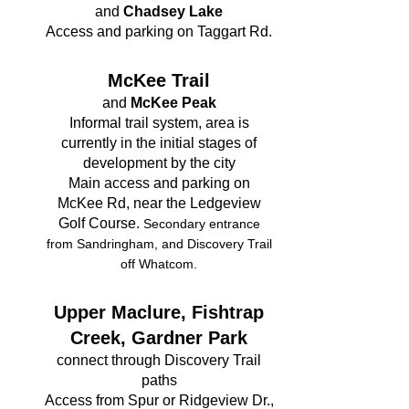
and
Chadsey Lake​
Access and parking on Taggart Rd.
McKee Trail
and
McKee Peak
Informal trail system, area is
currently in the initial stages of
development by the city
Main access and parking on
McKee Rd, near the Ledgeview
Golf Course.
Secondary entrance
from Sandringham, and Discovery Trail
off Whatcom.
Upper Maclure, Fishtrap
Creek, Gardner Park
connect through Discovery Trail
paths
Access from Spur or Ridgeview Dr.,