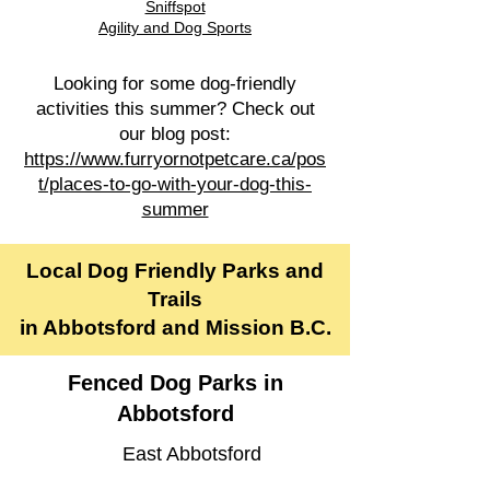
Sniffspot
Agility and Dog Sports​
Looking for some dog-friendly
activities this summer? Check out
our blog post:
https://www.furryornotpetcare.ca/pos
t/places-to-go-with-your-dog-this-
summer
Local Dog Friendly Parks and
Trails
in Abbotsford and Mission B.C.
Fenced Dog Parks in
Abbotsford
East Abbotsford