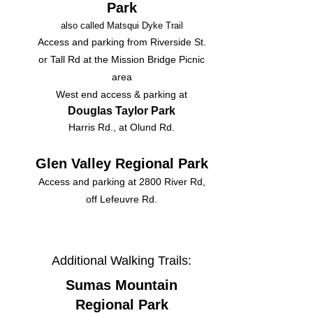
Park
also called Matsqui Dyke Trail
Access and parking from Riverside St.
or Tall Rd at the Mission Bridge Picnic
area
West end access & parking at
Douglas Taylor Park
Harris Rd., at Olund Rd.​
Glen Valley Regional Park
Access and parking at 2800 River Rd,
off Lefeuvre Rd.
Additional Walking Trails:
Sumas Mountain
Regional Park