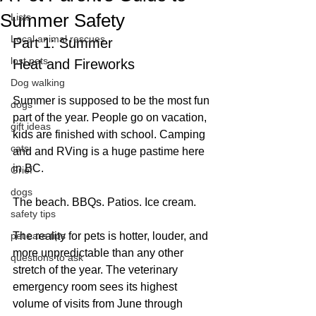
Summer Safety
Lists
Local animal rescues
Part 1: Summer 
lost pets
Heat and Fireworks
Dog walking
S
ummer is supposed to be the most fun 
dogs
part of the year. People go on vacation, 
gift ideas
kids are finished with school. Camping 
cats
and and RVing is a huge pastime here 
in BC.
Grief
dogs
The beach. BBQs. Patios. Ice cream.
safety tips
pet care tips
The reality for pets is hotter, louder, and 
more unpredictable than any other 
questions to ask
stretch of the year. The veterinary 
emergency room sees its highest 
volume of visits from June through 