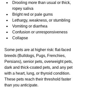
Drooling more than usual or thick, 
ropey saliva
Bright red or pale gums
Lethargy, weakness, or stumbling
Vomiting or diarrhea
Confusion or unresponsiveness
Collapse
Some pets are at higher risk: flat-faced 
breeds (Bulldogs, Pugs, Frenchies, 
Persians), senior pets, overweight pets, 
dark and thick-coated pets, and any pet 
with a heart, lung, or thyroid condition. 
These pets reach their threshold faster 
than you anticipate.