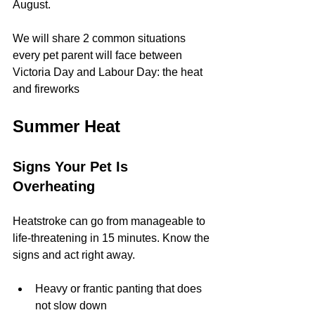
August.
We will share 2 common situations 
every pet parent will face between 
Victoria Day and Labour Day: the heat 
and fireworks
Summer Heat
Signs Your Pet Is 
Overheating
Heatstroke can go from manageable to 
life-threatening in 15 minutes. Know the 
signs and act right away.
Heavy or frantic panting that does 
not slow down