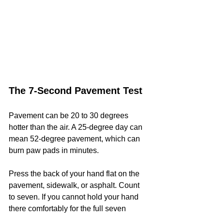
The 7-Second Pavement Test
Pavement can be 20 to 30 degrees 
hotter than the air. A 25-degree day can 
mean 52-degree pavement, which can 
burn paw pads in minutes.
Press the back of your hand flat on the 
pavement, sidewalk, or asphalt. Count 
to seven. If you cannot hold your hand 
there comfortably for the full seven 