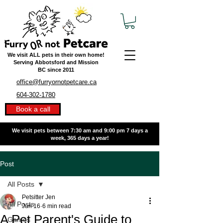
We visit ALL pets in their own home!
Serving Abbotsford and Mission
BC
since 2011
office@furryornotpetcare.ca
604-302-1780
Book a call
We visit pets between 7:30 am and 9:00 pm
7 days a
week, 365 days a year!
Post
All Posts
Petsitter Jen
All Posts
Jun 16
6 min read
A Pet Parent's Guide to
Games