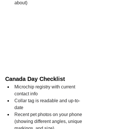
about)
Canada Day Checklist
Microchip registry with current 
contact info
Collar tag is readable and up-to-
date
Recent pet photos on your phone 
(showing different angles, unique 
markings, and size)