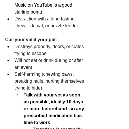
Music on YouTube is a good 
starting point)
Distraction with a long-lasting 
chew, lick mat, or puzzle feeder
Call your vet if your pet:
Destroys property, doors, or crates 
trying to escape
Will not eat or drink during or after 
an event
Self-harming (chewing paws, 
breaking nails, hurting themselves 
trying to hide)
Talk with your vet as soon 
as possible, ideally 10 days 
or more beforehand, so any 
prescribed medication has 
time to work