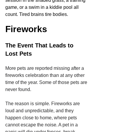
session in the shaded grass, a training 
game, or a swim in a kiddie pool all 
count. Tired brains tire bodies.
Fireworks
The Event That Leads to 
Lost Pets
More pets are reported missing after a 
fireworks celebration than at any other 
time of the year. Some of those pets are 
never found.
The reason is simple. Fireworks are 
loud and unpredictable, and they 
happen close to home, where pets 
cannot escape the noise. A pet in a 
panic will dig under fences, break 