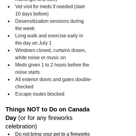
Vet visit for meds if needed (start 
10 days before)
Desensitization sessions during 
the week
Long walk and exercise early in 
the day on July 1
Windows closed, curtains drawn, 
white noise or music on
Meds given 1 to 2 hours before the 
noise starts
All exterior doors and gates double-
checked
Escape routes blocked
Things NOT to Do on Canada 
Day 
(or for any fireworks 
celebration)
Do not bring your pet to a fireworks 