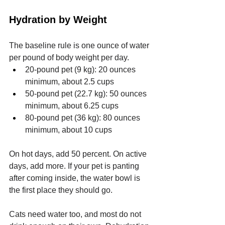
Hydration by Weight
The baseline rule is one ounce of water 
per pound of body weight per day.
20-pound pet (9 kg): 20 ounces 
minimum, about 2.5 cups
50-pound pet (22.7 kg): 50 ounces 
minimum, about 6.25 cups
80-pound pet (36 kg): 80 ounces 
minimum, about 10 cups
On hot days, add 50 percent. On active 
days, add more. If your pet is panting 
after coming inside, the water bowl is 
the first place they should go.
Cats need water too, and most do not 