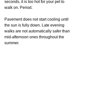
seconds, it is too hot for your pet to 
walk on. Period.
Pavement does not start cooling until 
the sun is fully down. Late evening 
walks are not automatically safer than 
mid-afternoon ones throughout the 
summer.