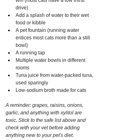
win (most cats have a low thirst 
drive)
Add a splash of water to their wet 
food or kibble
A pet fountain (running water 
entices most cats more than a still 
bowl)
A running tap
Multiple water bowls in different 
rooms
Tuna juice from water-packed tuna, 
used sparingly
Low-sodium broth made for cats
A reminder: grapes, raisins, onions, 
garlic, and anything with xylitol are 
toxic. Stick to the safe list above and 
check with your vet before adding 
anything new to your pet's diet.