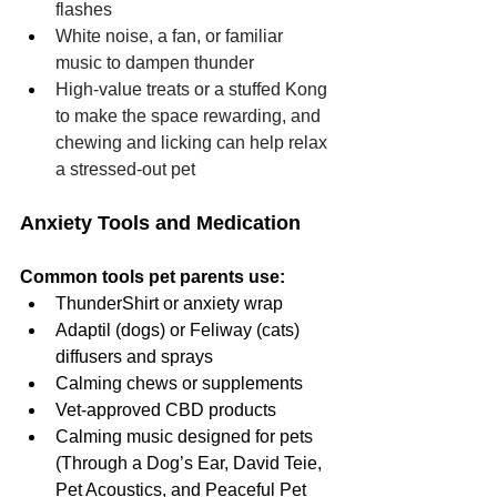
flashes
White noise, a fan, or familiar 
music to dampen thunder
High-value treats or a stuffed Kong 
to make the space rewarding, and 
chewing and licking can help relax 
a stressed-out pet
Anxiety Tools and Medication
Common tools pet parents use:
ThunderShirt or anxiety wrap
Adaptil (dogs) or Feliway (cats) 
diffusers and sprays
Calming chews or supplements
Vet-approved CBD products
Calming music designed for pets 
(Through a Dog’s Ear, David Teie, 
Pet Acoustics, and Peaceful Pet 