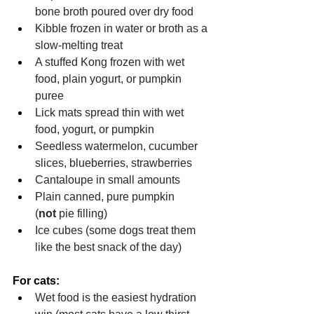
bone broth poured over dry food
Kibble frozen in water or broth as a 
slow-melting treat
A stuffed Kong frozen with wet 
food, plain yogurt, or pumpkin 
puree
Lick mats spread thin with wet 
food, yogurt, or pumpkin
Seedless watermelon, cucumber 
slices, blueberries, strawberries
Cantaloupe in small amounts
Plain canned, pure pumpkin 
(
not
 pie filling)
Ice cubes (some dogs treat them 
like the best snack of the day)
For cats:
Wet food is the easiest hydration 