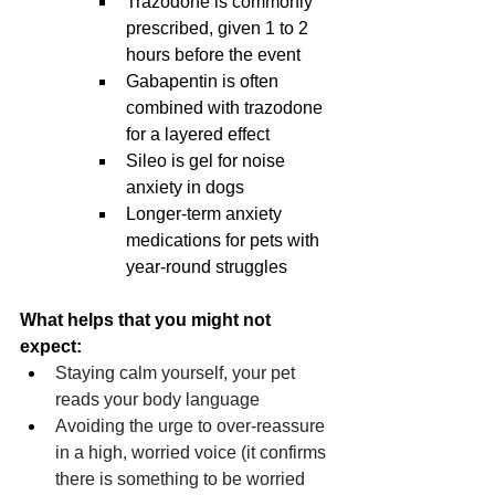
Trazodone is commonly 
prescribed, given 1 to 2 
hours before the event
Gabapentin is often 
combined with trazodone 
for a layered effect
Sileo is gel for noise 
anxiety in dogs
Longer-term anxiety 
medications for pets with 
year-round struggles
What helps that you might not 
expect:
Staying calm yourself, your pet 
reads your body language
Avoiding the urge to over-reassure 
in a high, worried voice (it confirms 
there is something to be worried 