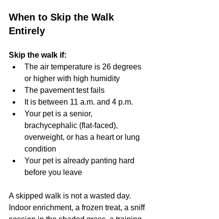
When to Skip the Walk 
Entirely
Skip the walk if:
The air temperature is 26 degrees 
or higher with high humidity
The pavement test fails
It is between 11 a.m. and 4 p.m.
Your pet is a senior, 
brachycephalic (flat-faced), 
overweight, or has a heart or lung 
condition
Your pet is already panting hard 
before you leave
A skipped walk is not a wasted day. 
Indoor enrichment, a frozen treat, a sniff 