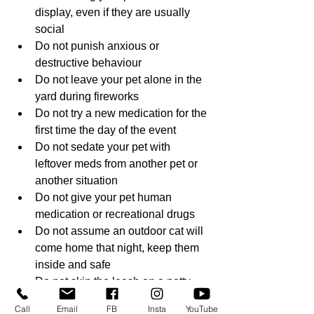
display, even if they are usually 
social
Do not punish anxious or 
destructive behaviour
Do not leave your pet alone in the 
yard during fireworks
Do not try a new medication for the 
first time the day of the event
Do not sedate your pet with 
leftover meds from another pet or 
another situation
Do not give your pet human 
medication or recreational drugs
Do not assume an outdoor cat will 
come home that night, keep them 
inside and safe
Do not skip the leash on a potty 
break after dark, even in a fenced 
Call
Email
FB
Insta
YouTube