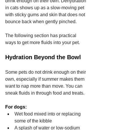
drink enough on their own. Dehydration 
in cats shows up as a slow-moving pet 
with sticky gums and skin that does not 
bounce back when gently pinched.
The following section has practical 
ways to get more fluids into your pet.
Hydration Beyond the Bowl
Some pets do not drink enough on their 
own, especially if summer makes them 
want to nap more than move. You can 
sneak fluids in through food and treats.
For dogs:
Wet food mixed into or replacing 
some of the kibble
A splash of water or low-sodium 