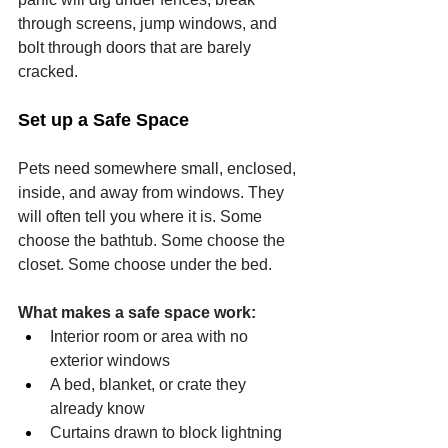
through screens, jump windows, and 
bolt through doors that are barely 
cracked.
Set up a Safe Space
Pets need somewhere small, enclosed, 
inside, and away from windows. They 
will often tell you where it is. Some 
choose the bathtub. Some choose the 
closet. Some choose under the bed.
What makes a safe space work:
Interior room or area with no 
exterior windows
A bed, blanket, or crate they 
already know
Curtains drawn to block lightning 