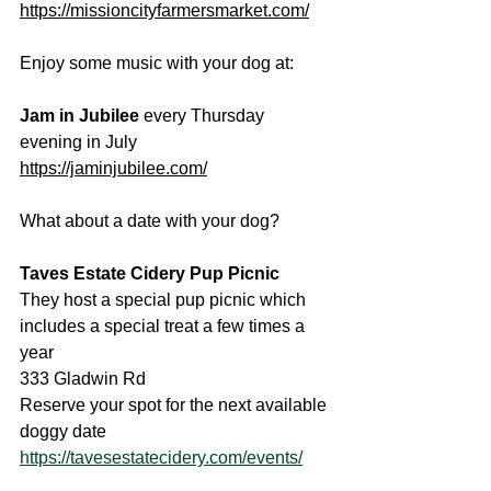
https://missioncityfarmersmarket.com/
Enjoy some music with your dog at:
Jam in Jubilee
 every Thursday 
evening in July
https://jaminjubilee.com/
What about a date with your dog?
Taves Estate Cidery Pup Picnic
They host a special pup picnic which 
includes a special treat a few times a 
year
333 Gladwin Rd
Reserve your spot for the next available 
doggy date
https://tavesestatecidery.com/events/