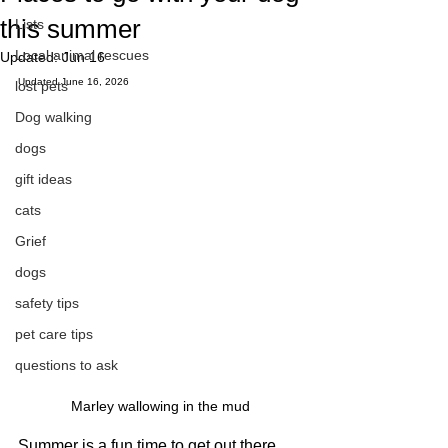
this summer
Lists
Local animal rescues
Updated:
Jun 16
Updated June 16, 2026
lost pets
Dog walking
dogs
gift ideas
cats
Grief
dogs
safety tips
pet care tips
questions to ask
Marley wallowing in the mud
Summer is a fun time to get out there 