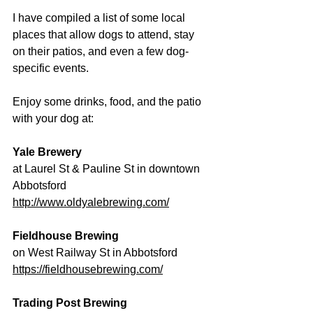
I have compiled a list of some local 
places that allow dogs to attend, stay 
on their patios, and even a few dog-
specific events.
Enjoy some drinks, food, and the patio 
with your dog at:
Yale Brewery
at Laurel St & Pauline St in downtown 
Abbotsford 
http://www.oldyalebrewing.com/
Fieldhouse Brewing
on West Railway St in Abbotsford 
https://fieldhousebrewing.com/
Trading Post Brewing