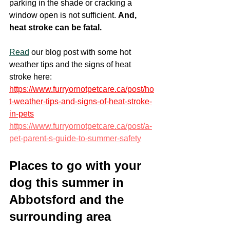
parking in the shade or cracking a 
window open is not sufficient. 
And, 
heat stroke can be fatal.
Read
 our blog post with some hot 
weather tips and the signs of heat 
stroke here: 
https://www.furryornotpetcare.ca/post/ho
t-weather-tips-and-signs-of-heat-stroke-
in-pets
https://www.furryornotpetcare.ca/post/a-
pet-parent-s-guide-to-summer-safety
Places to go with your 
dog this summer in 
Abbotsford and the 
surrounding area