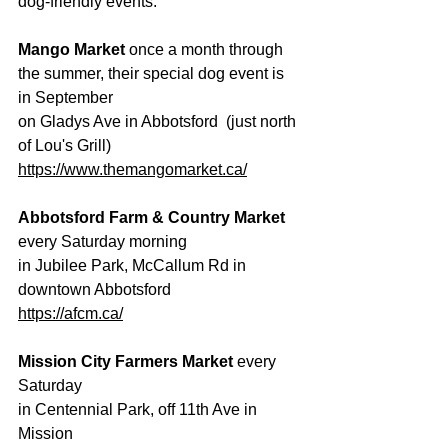
dog-friendly events:
Mango Market 
once a month through 
the summer, their special dog event is 
in September
on Gladys Ave in Abbotsford  (just north 
of Lou's Grill)
https://www.themangomarket.ca/
Abbotsford Farm & Country Market
every Saturday morning
in Jubilee Park, McCallum Rd in 
downtown Abbotsford
https://afcm.ca/
Mission City Farmers Market
 every 
Saturday
in Centennial Park, off 11th Ave in 
Mission