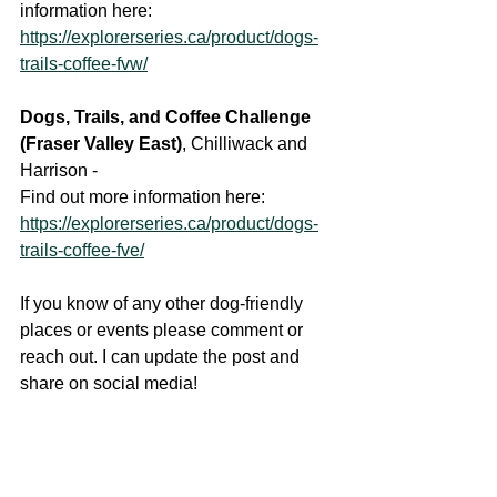
information here:
https://explorerseries.ca/product/dogs-
trails-coffee-fvw/
Dogs, Trails, and Coffee Challenge 
(Fraser Valley East)
, Chilliwack and 
Harrison - 
Find out more information here: 
https://explorerseries.ca/product/dogs-
trails-coffee-fve/
If you know of any other dog-friendly 
places or events please comment or 
reach out. I can update the post and 
share on social media!