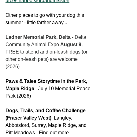
urcesinabbotsfordandmission
Other places to go with your dog this 
summer - little farther away...
Ladner Memorial Park, Delta
 - Delta 
Community Animal Expo 
August 9, 
FREE to attend and on-leash dogs (or 
other on-leash pets) are welcome 
(2026)
Paws & Tales Storytime in the Park, 
Maple Ridge 
- July 10 Memorial Peace 
Park (2026)
Dogs, Trails, and Coffee Challenge 
(Fraser Valley West)
, Langley, 
Abbotsford, Surrey, Maple Ridge, and 
Pitt Meadows - Find out more 