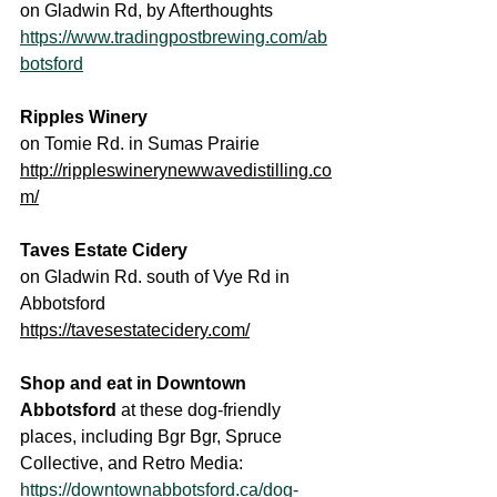
on Gladwin Rd, by Afterthoughts
https://www.tradingpostbrewing.com/ab
botsford
Ripples Winery
on Tomie Rd. in Sumas Prairie
http://rippleswinerynewwavedistilling.co
m/
Taves Estate Cidery
on Gladwin Rd. south of Vye Rd in 
Abbotsford
https://tavesestatecidery.com/
Shop and eat in Downtown 
Abbotsford 
at these dog-friendly 
places, including Bgr Bgr, Spruce 
Collective, and Retro Media: 
https://downtownabbotsford.ca/dog-