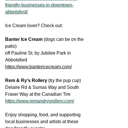
friendly-businesses-in-downtown-
abbotsford/
Ice Cream lover? Check out:
Banter Ice Cream
 (dogs can be on the 
patio)
off Pauline St. by Jubilee Park in 
Abbotsford
https://www.bantericecream.com/
Rem & Ry's Rollery 
(try the pup cup)
Delaire Rd & Sumas Way and South 
Fraser Way at the Canadian Tire
https://www.remandrysrollery.com/
Enjoy shopping, food, and supporting 
local businesses and artists at these 