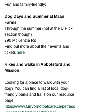
Fun and family-friendly:
Dog Days and Summer at Maan 
Farms
Through the summer (not at the U Pick 
section though)
790 McKenzie Rd
Find out more about their events and 
tickets 
here
Hikes and walks in Abbotsford and 
Mission
Looking for a place to walk with your 
dog? You can find a list of local dog-
friendly parks and trails on our resource 
page:
https://www.furryornotpetcare.ca/petreso