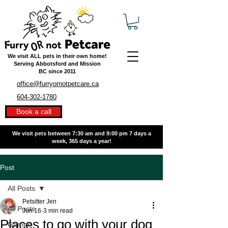
We visit ALL pets in their own home!
Serving Abbotsford and Mission
BC
since 2011
office@furryornotpetcare.ca
604-302-1780
Book a call
We visit pets between 7:30 am and 9:00 pm
7 days a
week, 365 days a year!
Post
All Posts
Petsitter Jen
All Posts
Jun 16
3 min read
Places to go with your dog
Games