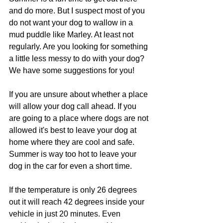
and do more. But I suspect most of you 
do not want your dog to wallow in a 
mud puddle like Marley. At least not 
regularly. Are you looking for something 
a little less messy to do with your dog? 
We have some suggestions for you!
If you are unsure about whether a place 
will allow your dog call ahead. If you 
are going to a place where dogs are not 
allowed it's best to leave your dog at 
home where they are cool and safe. 
Summer is way too hot to leave your 
dog in the car for even a short time.
If the temperature is only 26 degrees 
out it will reach 42 degrees inside your 
vehicle in just 20 minutes. Even 