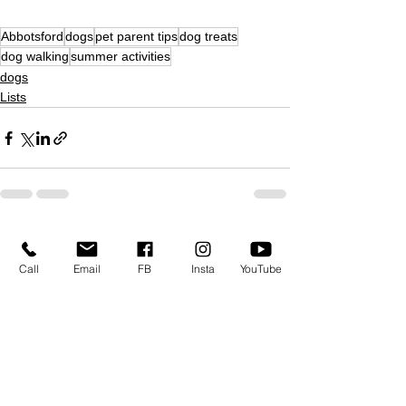
Abbotsford
dogs
pet parent tips
dog treats
dog walking
summer activities
dogs
Lists
See All
Recent Posts
Call
Email
FB
Insta
YouTube