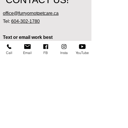
office@furryornotpetcare.ca
Tel:
604-302-1780
Text or email work best
since we are out and about visiting pets!
Call
Email
FB
Insta
YouTube
Ready to sign up for our pet care
services?
Start here
We are available in the following areas:
Abbotsford:
West of No. 3 Road, East of Station/Aldergrove
border
Mission:
West of Hatzic Lake, East of Wren, south of