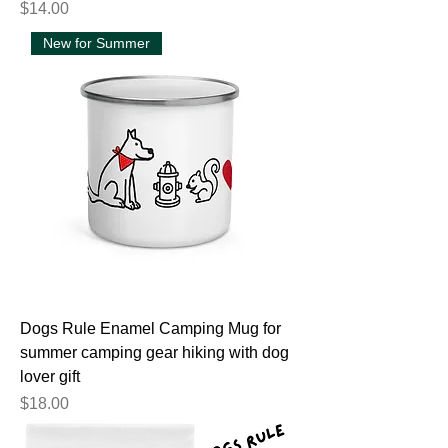
Price
$14.00
New for Summer
Dogs Rule Enamel Camping Mug for
summer camping gear hiking with dog
lover gift
Price
$18.00