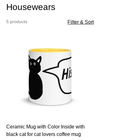
Housewears
5 products
Filter & Sort
Ceramic Mug with Color Inside with
black cat for cat lovers coffee mug