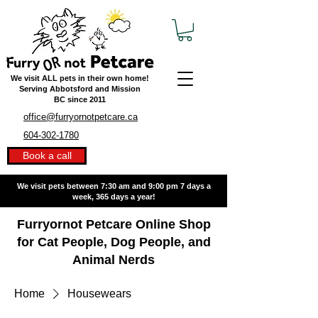
We visit ALL pets in their own home!
Serving Abbotsford and Mission
BC
since 2011
office@furryornotpetcare.ca
604-302-1780
Book a call
We visit pets between 7:30 am and 9:00 pm
7 days a
week, 365 days a year!
Furryornot Petcare Online Shop
for Cat People, Dog People, and
Animal Nerds
Home
Housewears