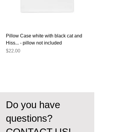
Pillow Case white with black cat and
Hiss... - pillow not included
Price
$22.00
Do you have
questions?
CONTACT US!