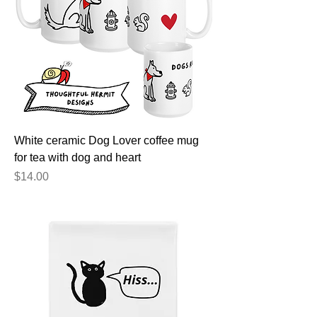
White ceramic Dog Lover coffee mug
for tea with dog and heart
Price
$14.00