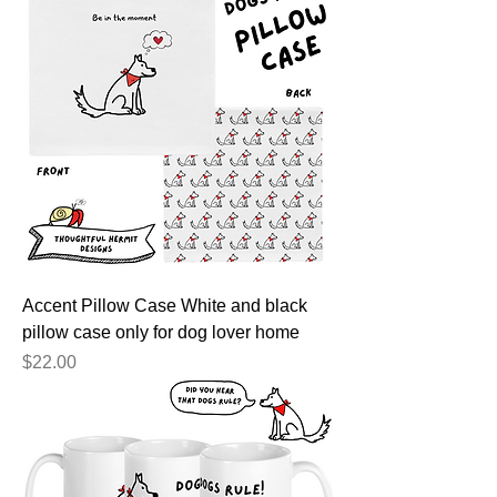
Accent Pillow Case White and black
pillow case only for dog lover home
Price
$22.00