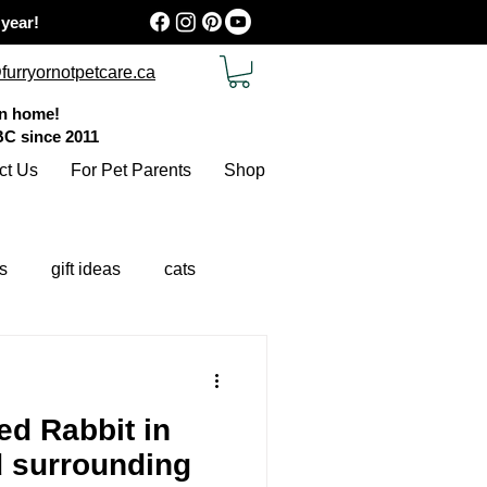
 year!
furryornotpetcare.ca
wn home!
 BC
since 2011
ct Us
For Pet Parents
Shop
s
gift ideas
cats
d Rabbit in
d surrounding