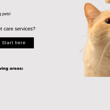
g pets!
et care services?
Start here
wing areas: