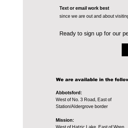
Text or email work best
since we are out and about visitin
Ready to sign up for our p
We are available in the follo
Abbotsford:
West of No. 3 Road, East of
Station/Aldergrove border
Mission:
West of Hatzic Lake, East of Wren,