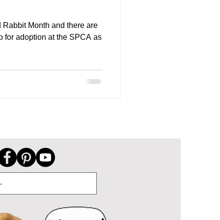
 Rabbit Month and there are
p for adoption at the SPCA as