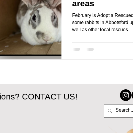
areas
February is Adopt a Rescued
some rabbits in Abbotsford u
well as other local rescues
tions? CONTACT US!