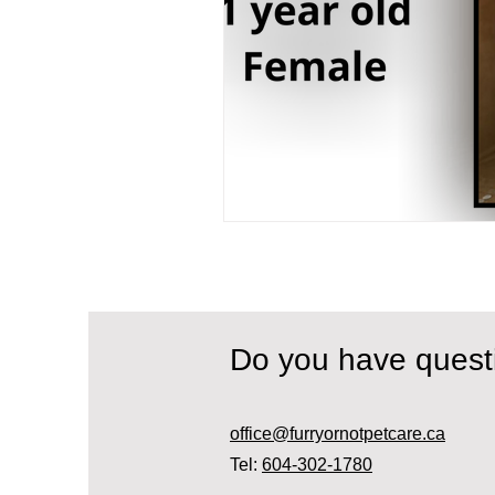
Do you have ques
office@furryornotpetcare.ca
Tel:
604-302-1780