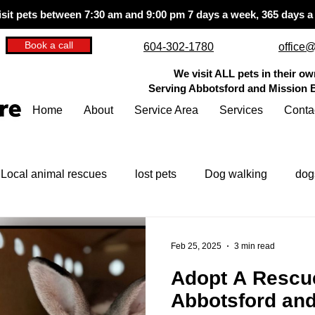
isit pets between 7:30 am and 9:00 pm
7 days a week, 365 days a
Book a call
604-302-1780
office@
We visit ALL pets in their o
Serving Abbotsford and Mission
Home
About
Service Area
Services
Conta
Local animal rescues
lost pets
Dog walking
dog
pet care tips
questions to ask
Feb 25, 2025
3 min read
Adopt A Rescue
Abbotsford an