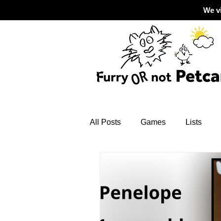
We v
All Posts
Games
Lists
Grief
dogs
safety tips