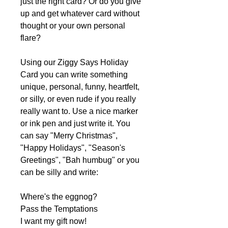
just the right card? Or do you give
up and get whatever card without
thought or your own personal
flare?
Using our Ziggy Says Holiday
Card you can write something
unique, personal, funny, heartfelt,
or silly, or even rude if you really
really want to. Use a nice marker
or ink pen and just write it. You
can say "Merry Christmas",
"Happy Holidays", "Season's
Greetings", "Bah humbug" or you
can be silly and write:
Where's the eggnog?
Pass the Temptations
I want my gift now!