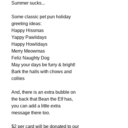
Summer sucks...
Some classic pet pun holiday
greeting ideas:
Happy Hissmas
Yappy Pawlidays
Happy Howlidays
Merry Meowmas
Feliz Naughty Dog
May your days be furry & bright!
Bark the halls with chows and
collies
And, there is an extra bubble on
the back that Bean the Elf has,
you can add a little extra
message there too.
$2 per card will be donated to our