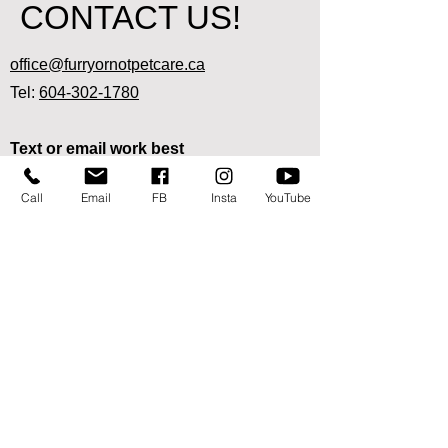
CONTACT US!
office@furryornotpetcare.ca
Tel:
604-302-1780
Text or email work best
since we are out and about visiting pets!
Call
Email
FB
Insta
YouTube
Ready to sign up for our pet care
services?
Start here
We are available in the following areas:
Abbotsford:
West of No. 3 Road, East of Station/Aldergrove
border
Mission: