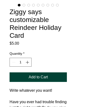
Ziggy says
customizable
Reindeer Holiday
Card
Price
$5.00
Quantity
*
Add to Cart
Write whatever you want!
Have you ever had trouble finding