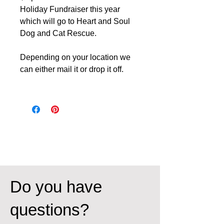
Holiday Fundraiser this year
which will go to Heart and Soul
Dog and Cat Rescue.
Depending on your location we
can either mail it or drop it off.
Do you have
questions?