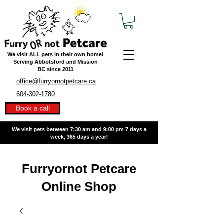
We visit ALL pets in their own home!
Serving Abbotsford and Mission
BC
since 2011
office@furryornotpetcare.ca
604-302-1780
Book a call
We visit pets between 7:30 am and 9:00 pm
7 days a
week, 365 days a year!
Furryornot Petcare
Online Shop